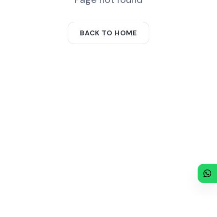
BACK TO HOME