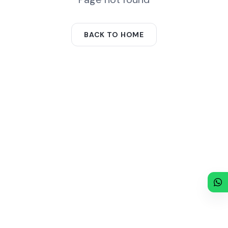
BACK TO HOME