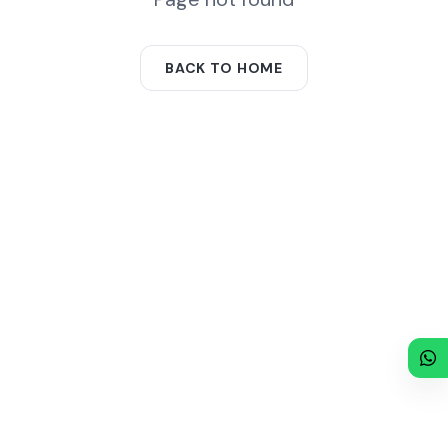
BACK TO HOME