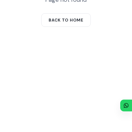
BACK TO HOME