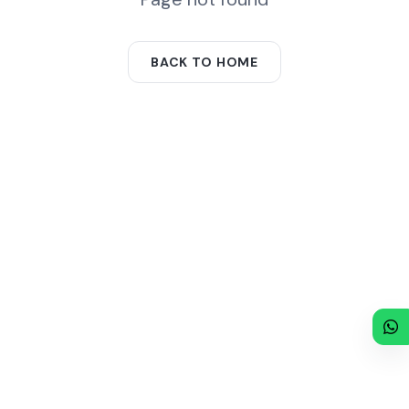
BACK TO HOME