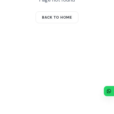
BACK TO HOME