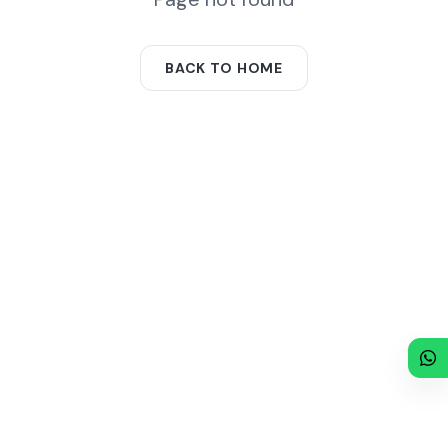
BACK TO HOME