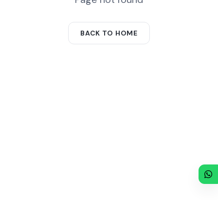
BACK TO HOME