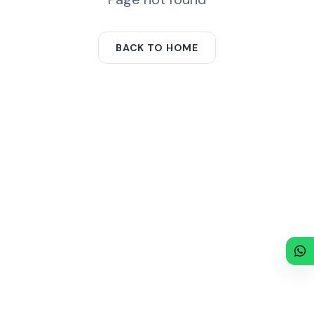
BACK TO HOME