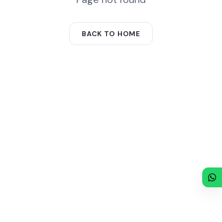
BACK TO HOME