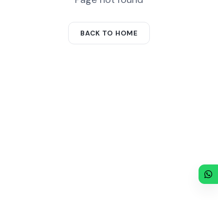
BACK TO HOME