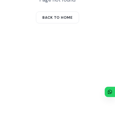
BACK TO HOME