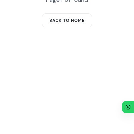
BACK TO HOME