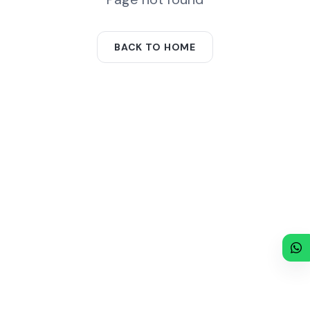
BACK TO HOME