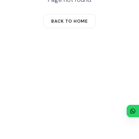
BACK TO HOME