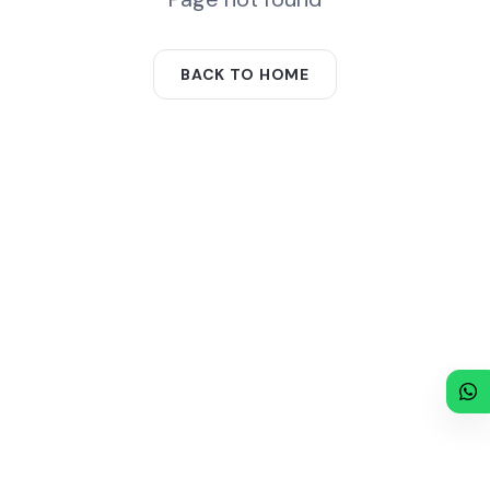
BACK TO HOME