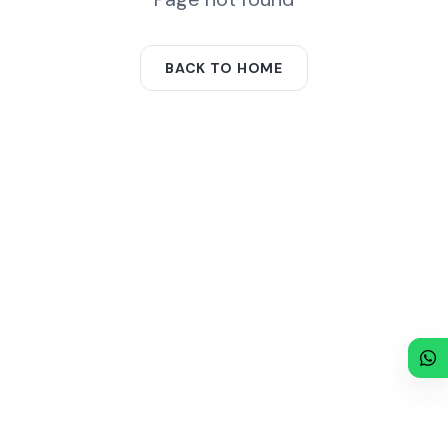
BACK TO HOME