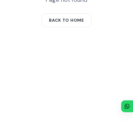
BACK TO HOME