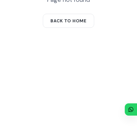
BACK TO HOME