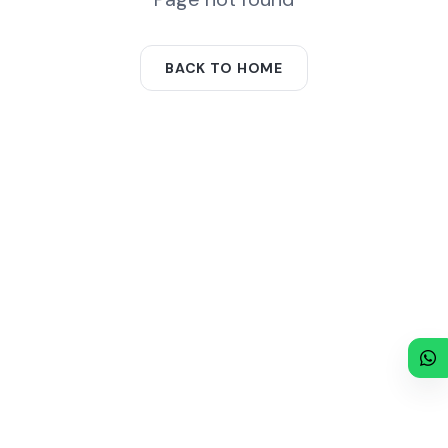
BACK TO HOME