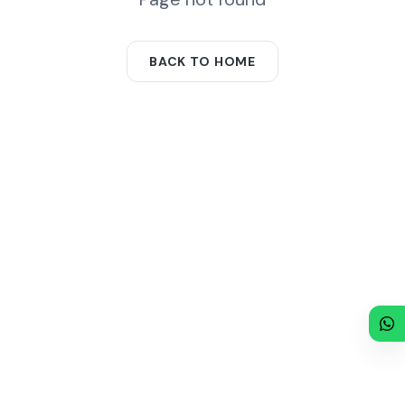
BACK TO HOME