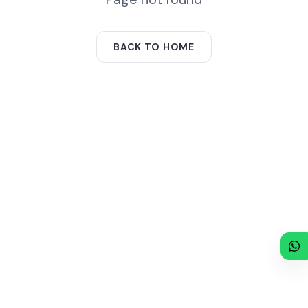
BACK TO HOME