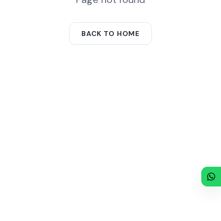
BACK TO HOME