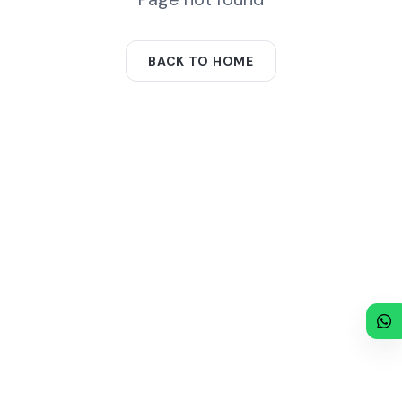
BACK TO HOME