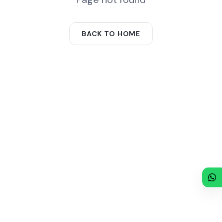
BACK TO HOME