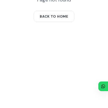
BACK TO HOME