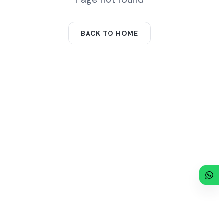
BACK TO HOME