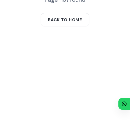
BACK TO HOME