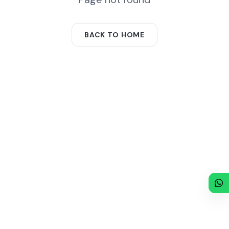
BACK TO HOME