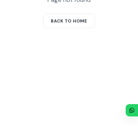
BACK TO HOME