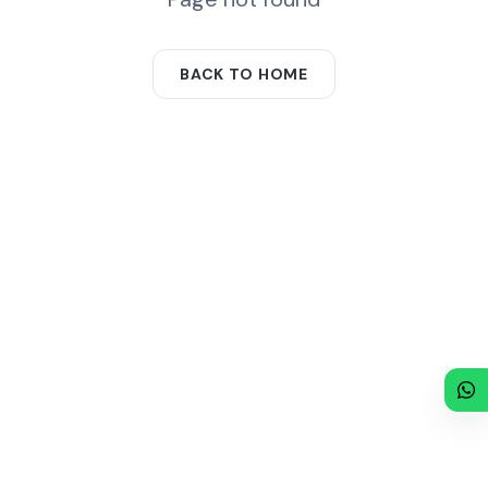
BACK TO HOME