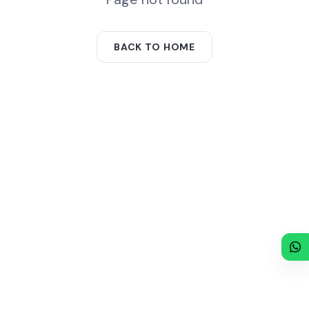
BACK TO HOME