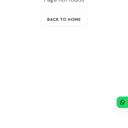
BACK TO HOME