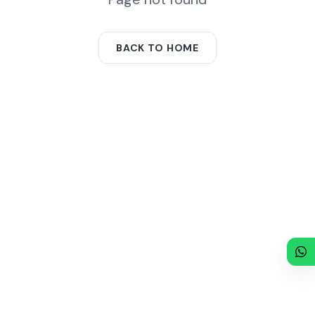
BACK TO HOME