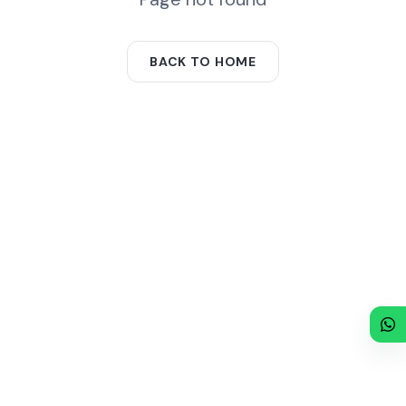
BACK TO HOME