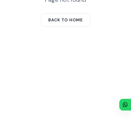
BACK TO HOME